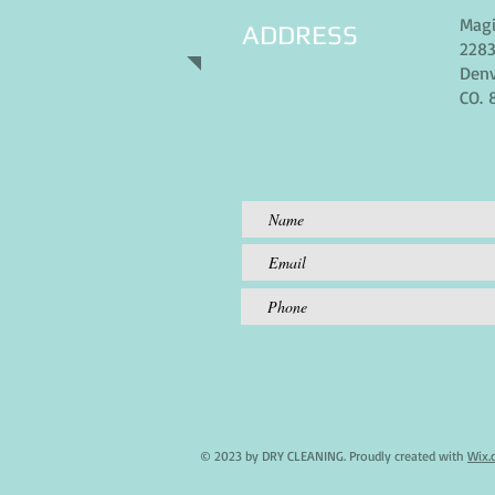
Magi
ADDRESS
2283
Denv
CO. 
© 2023 by DRY CLEANING. Proudly created with
Wix.