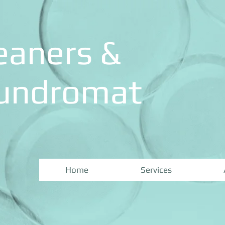
eaners &
aundromat
Home
Services