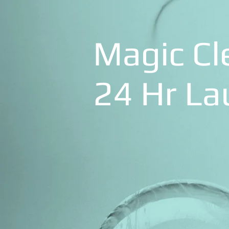
Magic Cl
24 Hr L