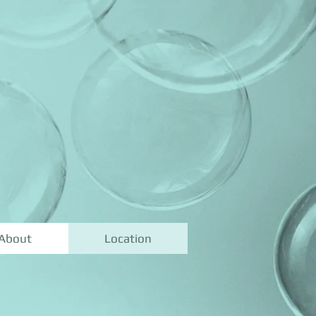
About
Location