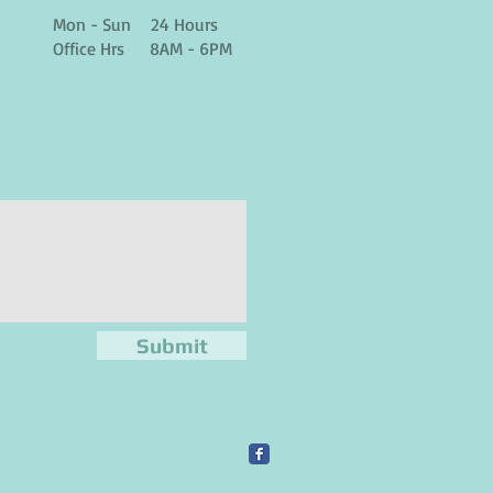
Mon - Sun 24 Hours
Office Hrs 8AM - 6PM
Submit