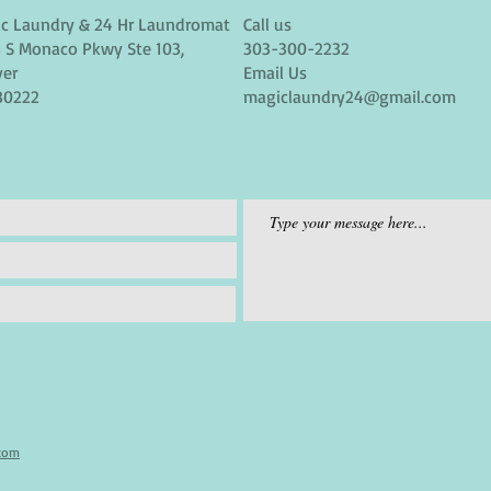
c Laundry & 24 Hr Laundromat
Call us
 S Monaco Pkwy Ste 103,
303-300-2232
er
Email Us
80222
magiclaundry24@gmail.com
com